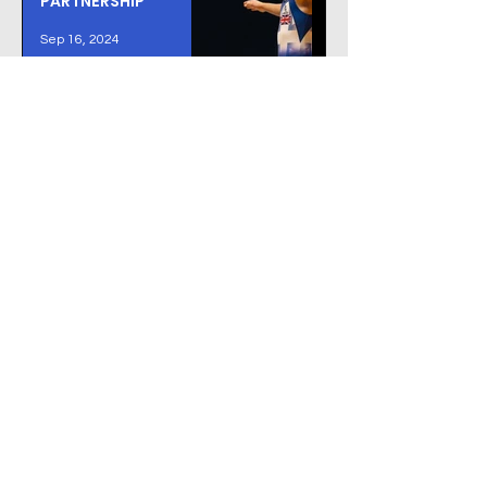
PARTNERSHIP
Sep 16, 2024
We Work With the
Best
GET IN TOUCH