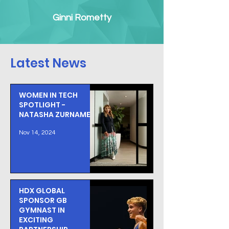
Ginni Rometty
Latest News
WOMEN IN TECH
SPOTLIGHT -
NATASHA ZURNAMER
Nov 14, 2024
HDX GLOBAL
SPONSOR GB
GYMNAST IN
EXCITING