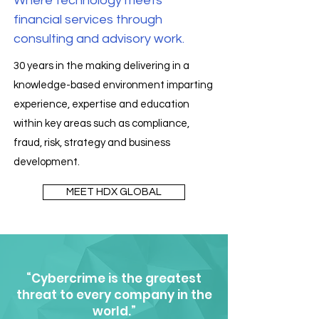
Where technology meets
financial services through
consulting and advisory work.
30 years in the making delivering in a
knowledge-based environment imparting
experience, expertise and education
within key areas such as compliance,
fraud, risk, strategy and business
development.
MEET HDX GLOBAL
“Cybercrime is the greatest
threat to every company in the
world.”