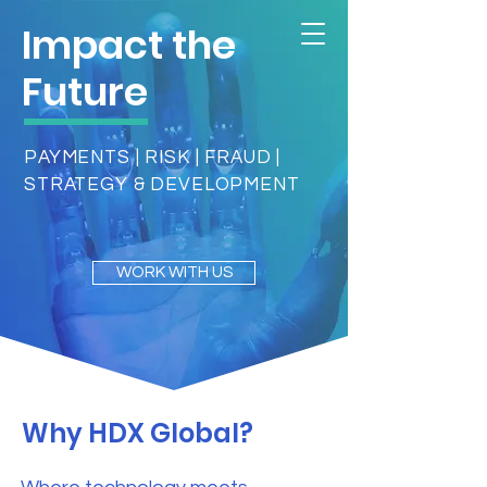
Impact the
Future
PAYMENTS | RISK | FRAUD |
STRATEGY & DEVELOPMENT
WORK WITH US
Why HDX Global?